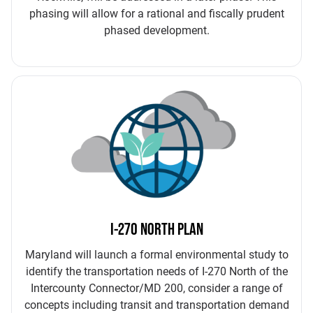
phasing will allow for a rational and fiscally prudent
phased development.
I-270 NORTH PLAN
Maryland will launch a formal environmental study to
identify the transportation needs of I-270 North of the
Intercounty Connector/MD 200, consider a range of
concepts including transit and transportation demand