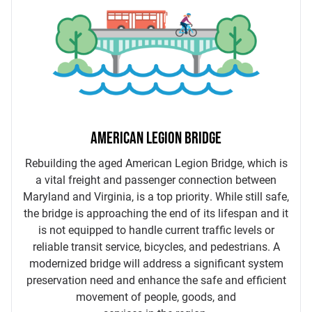
AMERICAN LEGION BRIDGE
Rebuilding the aged American Legion Bridge, which is
a vital freight and passenger connection between
Maryland and Virginia, is a top priority. While still safe,
the bridge is approaching the end of its lifespan and it
is not equipped to handle current traffic levels or
reliable transit service, bicycles, and pedestrians. A
modernized bridge will address a significant system
preservation need and enhance the safe and efficient
movement of people, goods, and