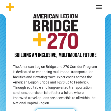
Skip to content
Menu
BUILDING AN INCLUSIVE,
MULTIMODAL FUTURE
The American Legion Bridge and 270 Corridor Program
is dedicated to enhancing multimodal transportation
facilities and elevating travel experiences across the
American Legion Bridge and I-270 up to Frederick.
Through equitable and long-awaited transportation
solutions, our vision is to foster a future where
improved travel options are accessible to all within the
National Capital Region.