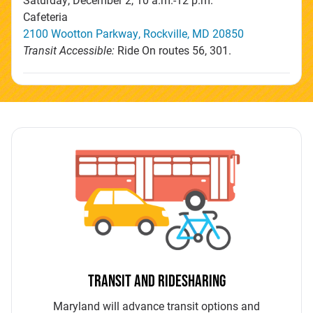
Cafeteria
2100 Wootton Parkway, Rockville, MD 20850
Transit Accessible:
Ride On routes 56, 301.
TRANSIT AND RIDESHARING
Maryland will advance transit options and