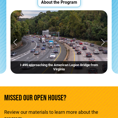
About the Program
I-495 approaching the American Legion Bridge from
Virginia
MISSED OUR OPEN HOUSE?
Review our materials to learn more about the