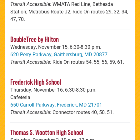
Transit Accessible:
WMATA Red Line, Bethesda
Station; Metrobus Route J2; Ride On routes 29, 32, 34,
47, 70.
DoubleTree by Hilton
Wednesday, November 15, 6:30-8:30 p.m.
620 Perry Parkway, Gaithersburg, MD 20877
Transit Accessible:
Ride On routes 54, 55, 56, 59, 61.
Frederick High School
Thursday, November 16, 6:30-8:30 p.m.
Cafeteria
650 Carroll Parkway, Frederick, MD 21701
Transit Accessible:
Connector routes 40, 50, 51.
Thomas S. Wootton High School
Saturday, December 2, 10 a.m.-12 p.m.