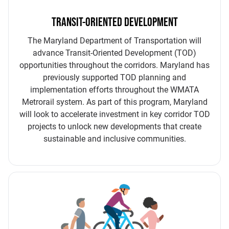
TRANSIT-ORIENTED DEVELOPMENT
The Maryland Department of Transportation will
advance Transit-Oriented Development (TOD)
opportunities throughout the corridors. Maryland has
previously supported TOD planning and
implementation efforts throughout the WMATA
Metrorail system. As part of this program, Maryland
will look to accelerate investment in key corridor TOD
projects to unlock new developments that create
sustainable and inclusive communities.