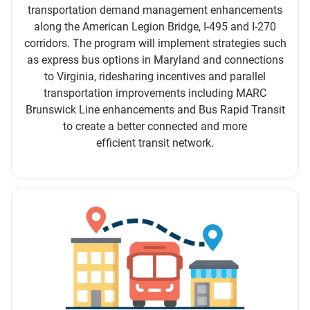
transportation demand management enhancements
along the American Legion Bridge, I-495 and I-270
corridors. The program will implement strategies such
as express bus options in Maryland and connections
to Virginia, ridesharing incentives and parallel
transportation improvements including MARC
Brunswick Line enhancements and Bus Rapid Transit
to create a better connected and more
efficient transit network.