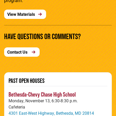
program.
View Materials
HAVE QUESTIONS OR COMMENTS?
Contact Us
PAST OPEN HOUSES
Bethesda-Chevy Chase High School
Monday, November 13, 6:30-8:30 p.m.
Cafeteria
4301 East-West Highway, Bethesda, MD 20814