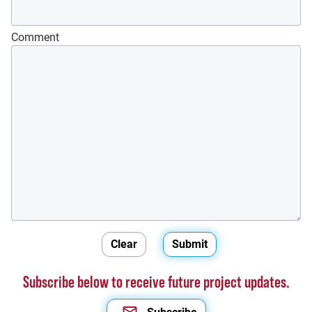
Comment
Subscribe below to receive future project updates.
Subscribe