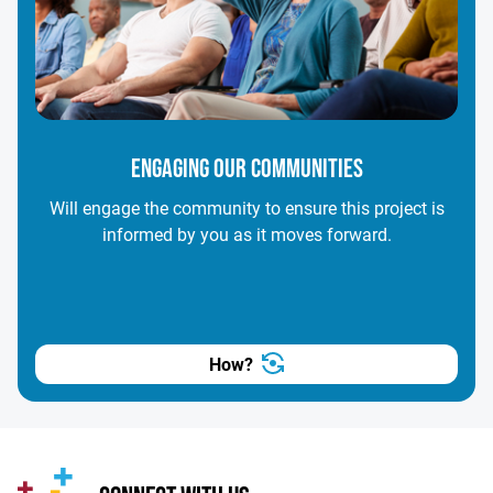
ENGAGING OUR COMMUNITIES
Will engage the community to ensure this project is
informed by you as it moves forward.
How?