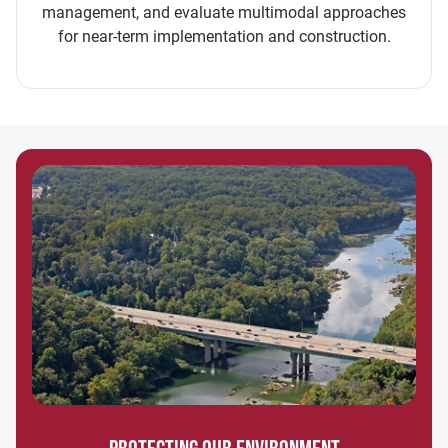
management, and evaluate multimodal approaches
for near-term implementation and construction.