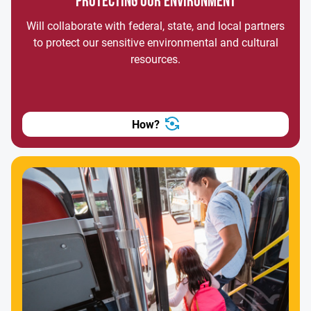
PROTECTING OUR ENVIRONMENT
Will collaborate with federal, state, and local partners
to protect our sensitive environmental and cultural
resources.
How?