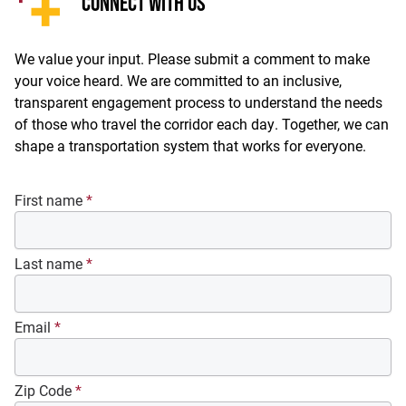
CONNECT WITH US
We value your input. Please submit a comment to make
your voice heard. We are committed to an inclusive,
transparent engagement process to understand the needs
of those who travel the corridor each day. Together, we can
shape a transportation system that works for everyone.
First name
*
Last name
*
Email
*
Zip Code
*