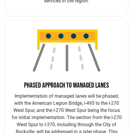
services in the region.
PHASED APPROACH TO MANAGED LANES
Implementation of managed lanes will be phased,
with the American Legion Bridge, I-495 to the I-270
West Spur, and the I-270 West Spur being the focus
for initial implementation. The section from the I-270
West Spur to I-370, including through the City of
Rockville, will be addressed in a later phase. This