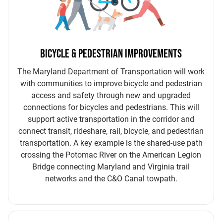
BICYCLE & PEDESTRIAN IMPROVEMENTS
The Maryland Department of Transportation will work
with communities to improve bicycle and pedestrian
access and safety through new and upgraded
connections for bicycles and pedestrians. This will
support active transportation in the corridor and
connect transit, rideshare, rail, bicycle, and pedestrian
transportation. A key example is the shared-use path
crossing the Potomac River on the American Legion
Bridge connecting Maryland and Virginia trail
networks and the C&O Canal towpath.