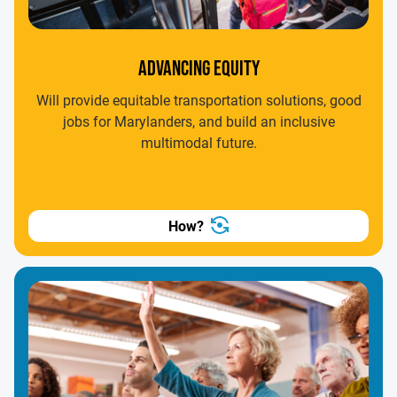
ADVANCING EQUITY
Will provide equitable transportation solutions, good
jobs for Marylanders, and build an inclusive
multimodal future.
How?